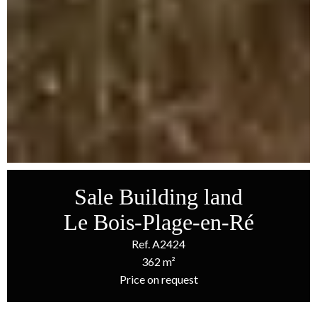
Sale Building land
Le Bois-Plage-en-Ré
Ref. A2424
362 m²
Price on request