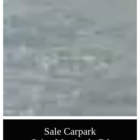
Sale Carpark