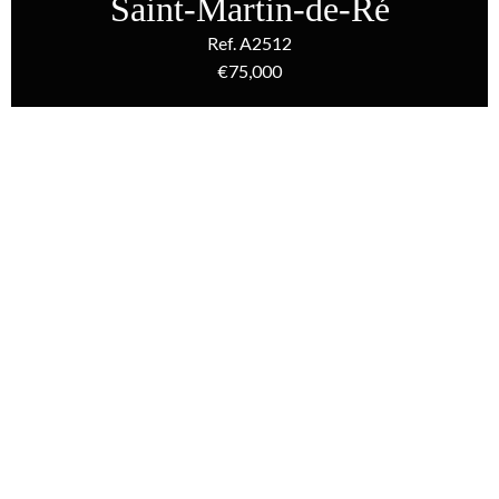
Saint-Martin-de-Ré
Ref. A2512
€75,000
Homepage
Sale Carpark Saint-Martin-De-Ré, €75,000
Additional information
Sale Carpark Saint-