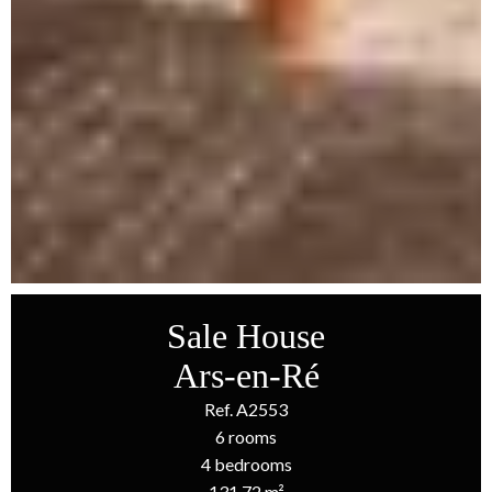
Sale House
Ars-en-Ré
Ref. A2553
6 rooms
4 bedrooms
131.72 m²