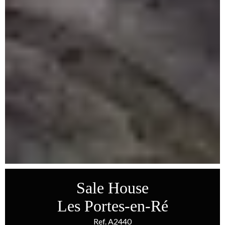
Sale House
Les Portes-en-Ré
Ref. A2440