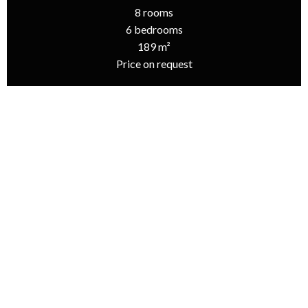
8 rooms
6 bedrooms
189 m²
Price on request
Homepage
Sale House Les Portes-En-Ré, 8 Rooms, 6 Bedrooms, 189 M²,
Price On Request
Additional information