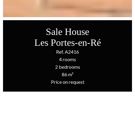
Sale House
Les Portes-en-Ré
Ref. A2416
4 rooms
2 bedrooms
86 m²
Price on request
Homepage
Sale House Les Portes-En-Ré, 4 Rooms, 2 Bedrooms, 86 M²,