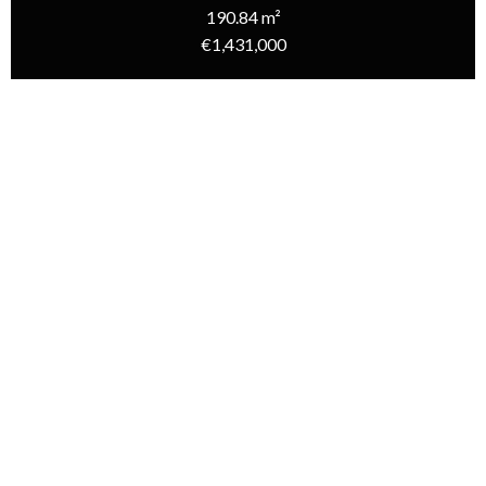
190.84 m²
€1,431,000
Homepage
Sale House Rivedoux-Plage, 7 Rooms, 5 Bedrooms, 190.84 M²,
€1,431,000
Additional information