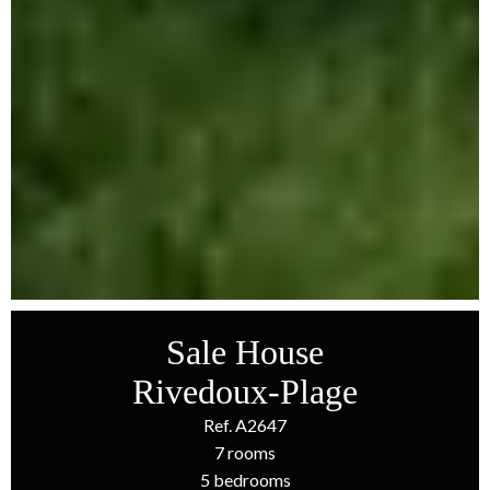
Sale House
Rivedoux-Plage
Ref. A2647
7 rooms
5 bedrooms