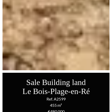
Sale Building land
Le Bois-Plage-en-Ré
Ref. A2599
455 m²
€480,000